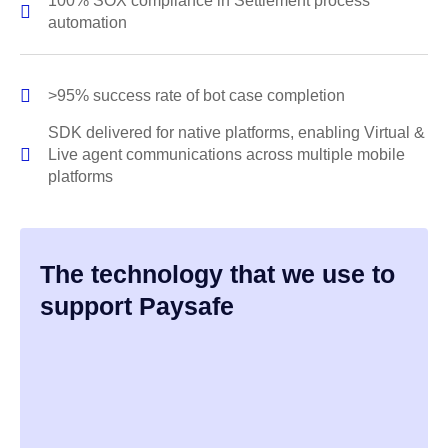
100% SOX compliance in Settlement process
automation
>95% success rate of bot case completion
SDK delivered for native platforms, enabling Virtual &
Live agent communications across multiple mobile
platforms
The technology that we use to
support Paysafe