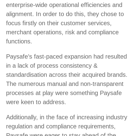
enterprise-wide operational efficiencies and
alignment. In order to do this, they chose to
focus firstly on their customer services,
merchant operations, risk and compliance
functions.
Paysafe’s fast-paced expansion had resulted
in a lack of process consistency &
standardisation across their acquired brands.
The numerous manual and non-transparent
processes at play were something Paysafe
were keen to address.
Additionally, in the face of increasing industry
regulation and compliance requirements,
Paysafe were eager to stay ahead of the