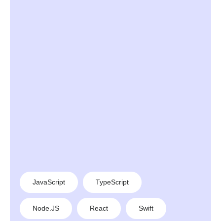
JavaScript
TypeScript
Node.JS
React
Swift