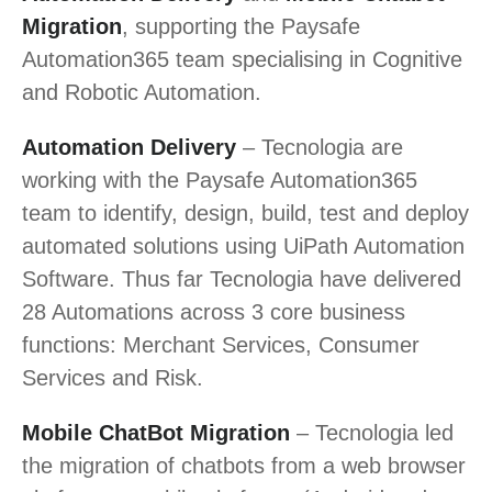
Migration
, supporting the Paysafe
Automation365 team specialising in Cognitive
and Robotic Automation.
Automation Delivery
– Tecnologia are
working with the Paysafe Automation365
team to identify, design, build, test and deploy
automated solutions using UiPath Automation
Software. Thus far Tecnologia have delivered
28 Automations across 3 core business
functions: Merchant Services, Consumer
Services and Risk.
Mobile ChatBot Migration
– Tecnologia led
the migration of chatbots from a web browser