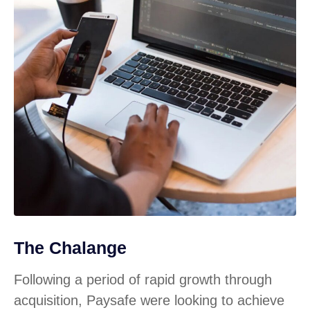
The Chalange
Following a period of rapid growth through
acquisition, Paysafe were looking to achieve