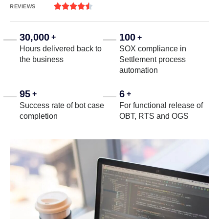





REVIEWS
30,000
100
+
+
Hours delivered back to
SOX compliance in
the business
Settlement process
automation
95
6
+
+
Success rate of bot case
For functional release of
completion
OBT, RTS and OGS