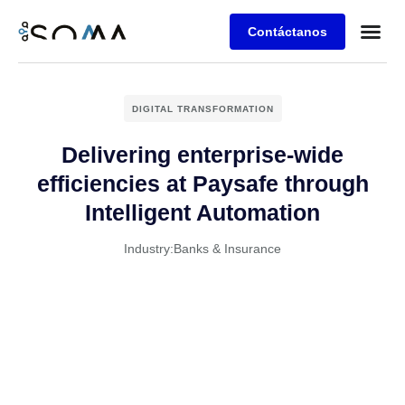
Contáctanos
Retos de 
Agenda una
DIGITAL TRANSFORMATION
Delivering enterprise-wide
efficiencies at Paysafe through
Intelligent Automation
Industry:
Banks & Insurance