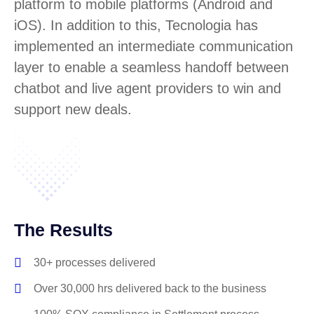
platform to mobile platforms (Android and
iOS). In addition to this, Tecnologia has
implemented an intermediate communication
layer to enable a seamless handoff between
chatbot and live agent providers to win and
support new deals.
The Results
30+ processes delivered
Over 30,000 hrs delivered back to the business