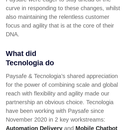
curve in responding to these changes, whilst
also maintaining the relentless customer
focus and agility that is at the core of their
DNA.
What did
Tecnologia do
Paysafe & Tecnologia’s shared appreciation
for the power of combining scale and global
reach with flexibility and agility made our
partnership an obvious choice. Tecnologia
have been working with Paysafe since
November 2020 in 2 key workstreams:
Automation Delivery
and
Mobile Chatbot