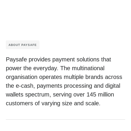
ABOUT PAYSAFE
Paysafe provides payment solutions that
power the everyday. The multinational
organisation operates multiple brands across
the e-cash, payments processing and digital
wallets spectrum, serving over 145 million
customers of varying size and scale.