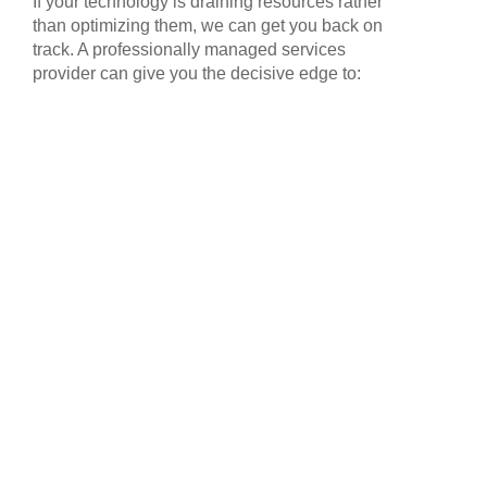
If your technology is draining resources rather
than optimizing them, we can get you back on
track. A professionally managed services
provider can give you the decisive edge to: