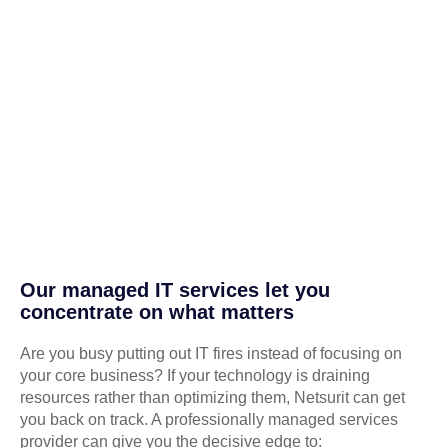
Our managed IT services let you
concentrate on what matters
Are you busy putting out IT fires instead of focusing on
your core business? If your technology is draining
resources rather than optimizing them, Netsurit can get
you back on track. A professionally managed services
provider can give you the decisive edge to: