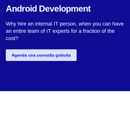
Android Development
Why hire an internal IT person, when you can have
an entire team of IT experts for a fraction of the
cost?
Agenda una consulta gratuita