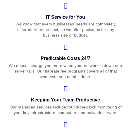
IT Service for You
We know that every businesses’ needs are completely
different from the next, so we offer packages for any
business size or budget.
Predictable Costs 24/7
We doesn’t charge you more when your network is down or a
server fails. Our flat-rate fee programs covers all of that
whenever you need it done.
Keeping Your Team Productive
Our managed services include round-the-clock monitoring of
your key infrastructure, computers and network servers.