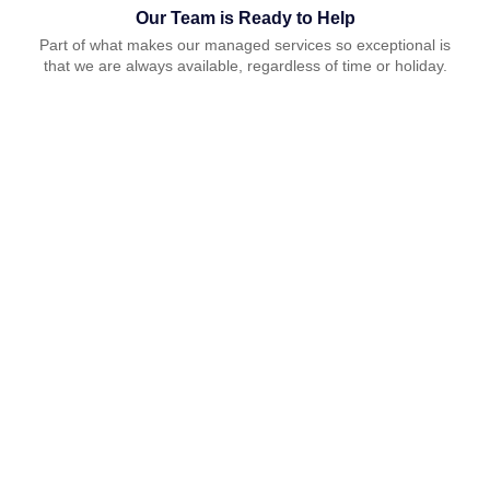
Our Team is Ready to Help
Part of what makes our managed services so exceptional is
that we are always available, regardless of time or holiday.