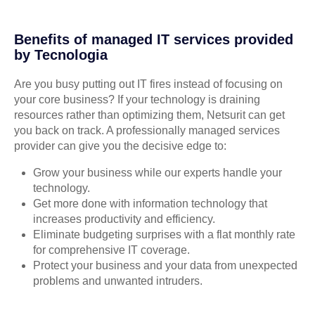
Benefits of managed IT services provided
by Tecnologia
Are you busy putting out IT fires instead of focusing on
your core business? If your technology is draining
resources rather than optimizing them, Netsurit can get
you back on track. A professionally managed services
provider can give you the decisive edge to:
Grow your business while our experts handle your
technology.
Get more done with information technology that
increases productivity and efficiency.
Eliminate budgeting surprises with a flat monthly rate
for comprehensive IT coverage.
Protect your business and your data from unexpected
problems and unwanted intruders.