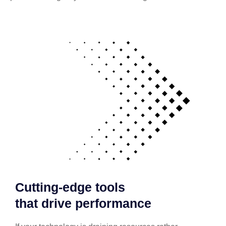
Cutting-edge tools
that drive performance