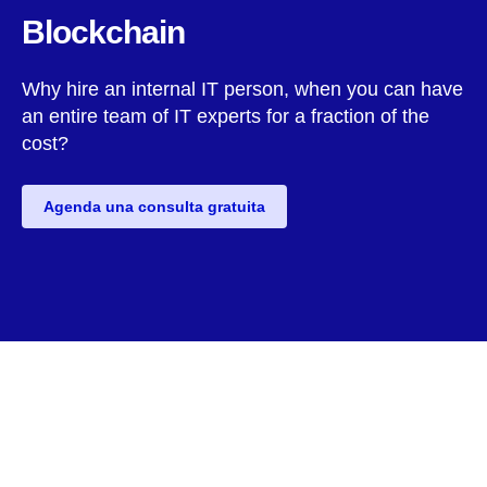
Blockchain
Why hire an internal IT person, when you can have
an entire team of IT experts for a fraction of the
cost?
Agenda una consulta gratuita