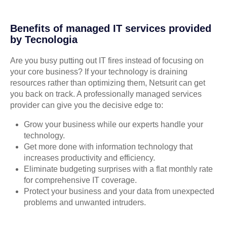
Benefits of managed IT services provided
by Tecnologia
Are you busy putting out IT fires instead of focusing on
your core business? If your technology is draining
resources rather than optimizing them, Netsurit can get
you back on track. A professionally managed services
provider can give you the decisive edge to:
Grow your business while our experts handle your
technology.
Get more done with information technology that
increases productivity and efficiency.
Eliminate budgeting surprises with a flat monthly rate
for comprehensive IT coverage.
Protect your business and your data from unexpected
problems and unwanted intruders.