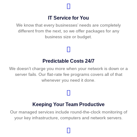
IT Service for You
We know that every businesses’ needs are completely
different from the next, so we offer packages for any
business size or budget.
Predictable Costs 24/7
We doesn’t charge you more when your network is down or a
server fails. Our flat-rate fee programs covers all of that
whenever you need it done.
Keeping Your Team Productive
Our managed services include round-the-clock monitoring of
your key infrastructure, computers and network servers.