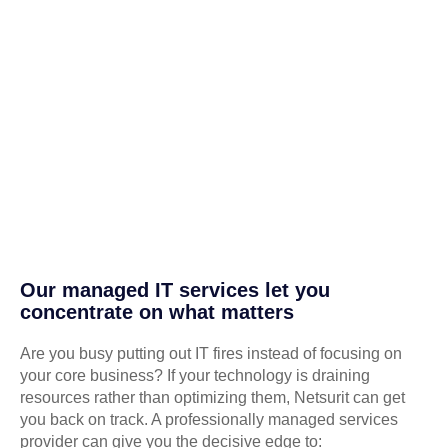
Our managed IT services let you
concentrate on what matters
Are you busy putting out IT fires instead of focusing on
your core business? If your technology is draining
resources rather than optimizing them, Netsurit can get
you back on track. A professionally managed services
provider can give you the decisive edge to: