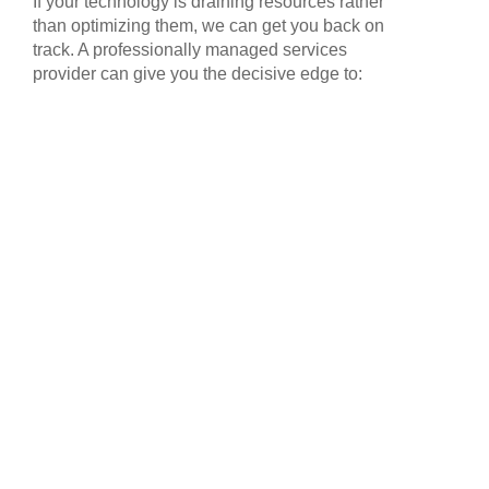
If your technology is draining resources rather
than optimizing them, we can get you back on
track. A professionally managed services
provider can give you the decisive edge to: