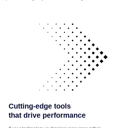
Cutting-edge tools
that drive performance