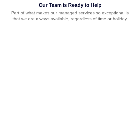
Our Team is Ready to Help
Part of what makes our managed services so exceptional is
that we are always available, regardless of time or holiday.