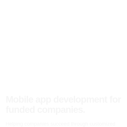
Mobile app development for
funded companies.
Helping companies succeed through customized