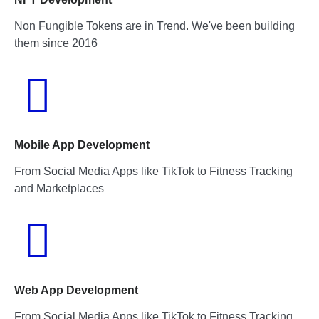
Non Fungible Tokens are in Trend. We've been building
them since 2016
Mobile App Development
From Social Media Apps like TikTok to Fitness Tracking
and Marketplaces
Web App Development
From Social Media Apps like TikTok to Fitness Tracking