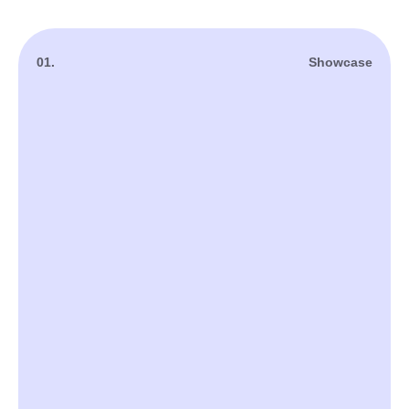
01.
Showcase