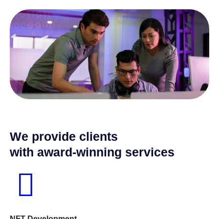
We provide clients
with award-winning services
NFT Development