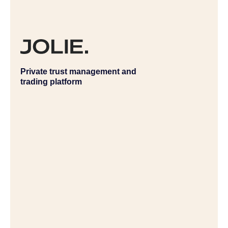
Private trust management and
trading platform