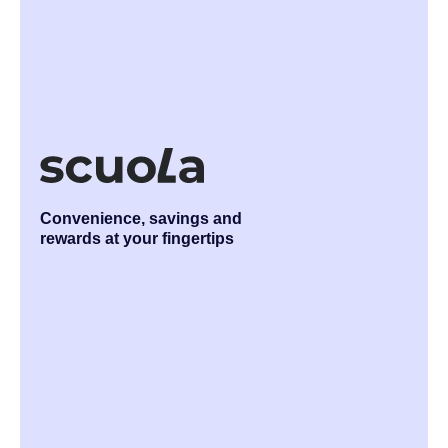
Convenience, savings and
rewards at your fingertips