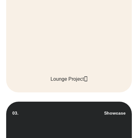
Lounge Project
03.
Showcase