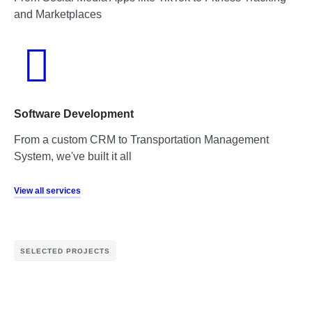
and Marketplaces
Software Development
From a custom CRM to Transportation Management
System, we've built it all
View all services
SELECTED PROJECTS