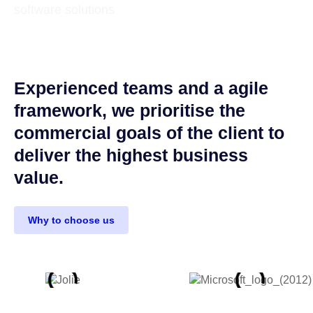
software solutions
Experienced teams and a agile
framework, we prioritise the
commercial goals of the client to
deliver the highest business
value.
Why to choose us