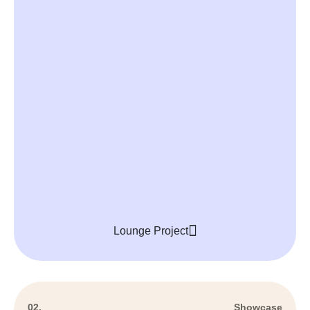
Lounge Project
02.
Showcase